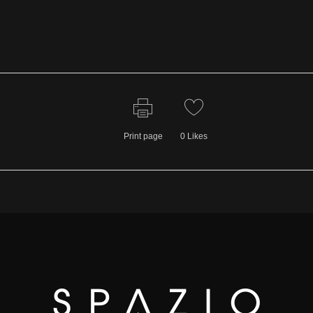
Print page
0
Likes