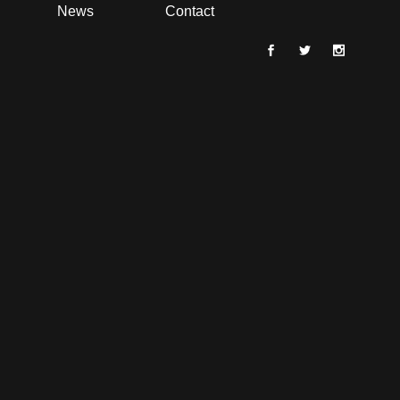
News
Contact