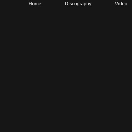
Home
Discography
Video