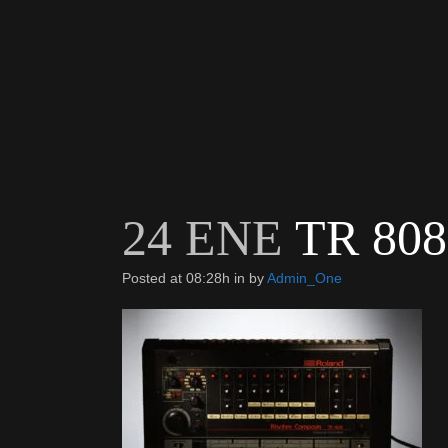
24 ENE
TR 808
Posted at 08:28h
in
by
Admin_One