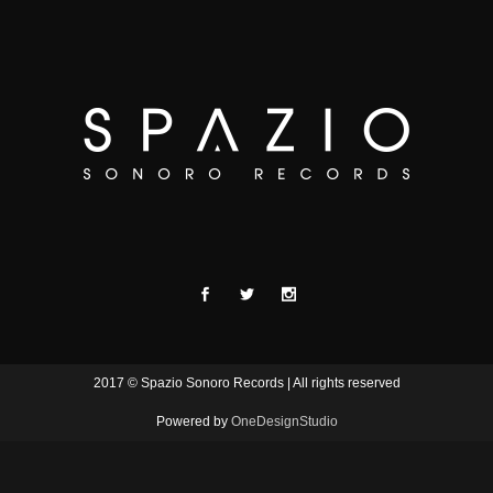
2017 © Spazio Sonoro Records | All rights reserved
Powered by
OneDesignStudio