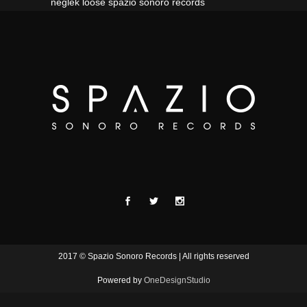
neglek loose spazio sonoro records
2017 © Spazio Sonoro Records | All rights reserved
Powered by
OneDesignStudio