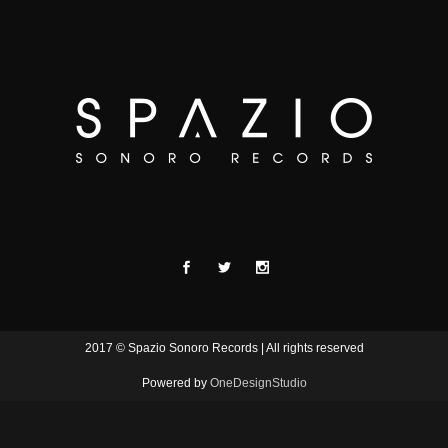
2017 © Spazio Sonoro Records | All rights reserved
Powered by
OneDesignStudio