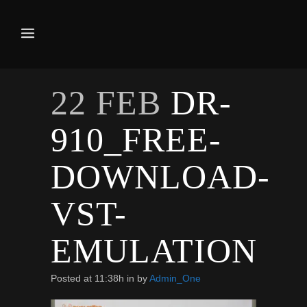
22 FEB
DR-
910_FREE-
DOWNLOAD-
VST-
EMULATION
Posted at 11:38h
in
by
Admin_One