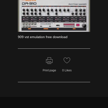
909 vst emulation free download
Print page
0
Likes