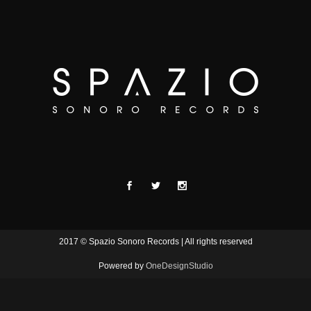
2017 © Spazio Sonoro Records | All rights reserved
Powered by
OneDesignStudio