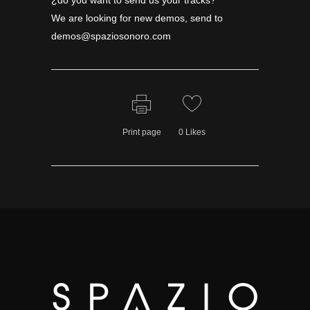
¿do you want to send us your tracks?
We are looking for new demos, send to
demos@spaziosonoro.com
Print page
0
Likes