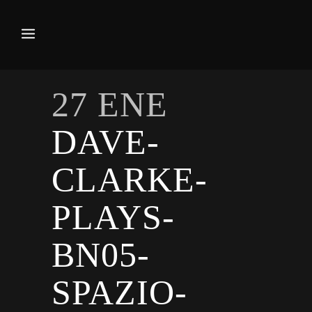
27 ENE
DAVE-
CLARKE-
PLAYS-
BN05-
SPAZIO-