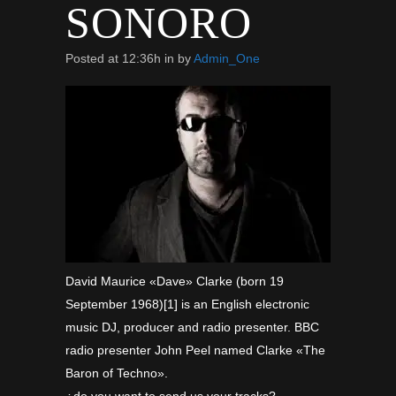
SONORO
Posted at 12:36h
in
by
Admin_One
David Maurice «Dave» Clarke (born 19
September 1968)[1] is an English electronic
music DJ, producer and radio presenter. BBC
radio presenter John Peel named Clarke «The
Baron of Techno».